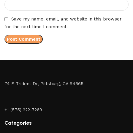
Save my name, email, and website in this browser
for the next time I comment.
74 E Trident Dr, Pittsburg, CA 94565
+1 (575) 222-7269
Categories