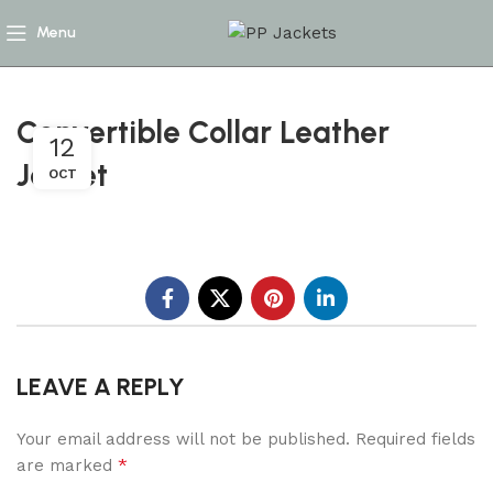
Menu
Convertible Collar Leather
12
Jacket
OCT
LEAVE A REPLY
Your email address will not be published.
Required fields
*
are marked