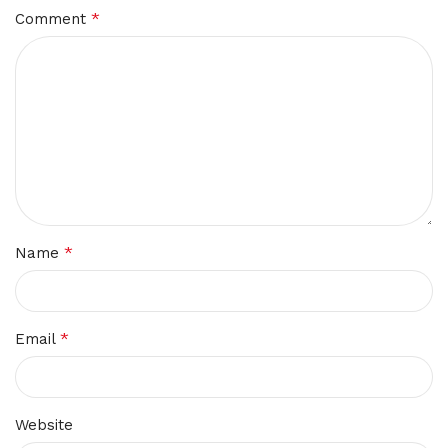
*
Comment
*
Name
*
Email
Website