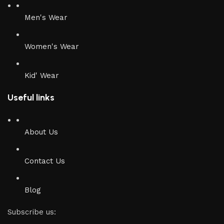
Men's Wear
Women's Wear
Kid' Wear
Useful links
About Us
Contact Us
Blog
Subscribe us: