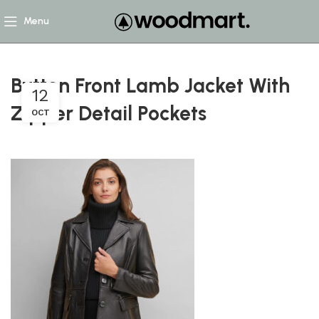
Menu
Button Front Lamb Jacket With
12
Zipper Detail Pockets
OCT