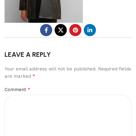
LEAVE A REPLY
Your email address will not be published.
Required fields
*
are marked
*
Comment