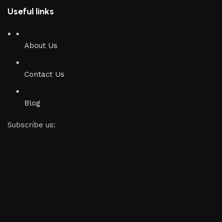
Useful links
About Us
Contact Us
Blog
Subscribe us: