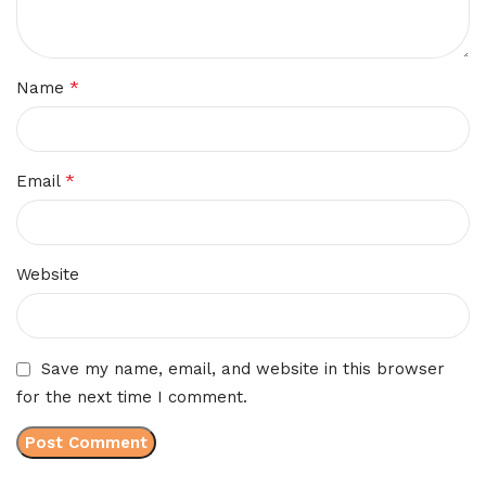
*
Name
*
Email
Website
Save my name, email, and website in this browser
for the next time I comment.