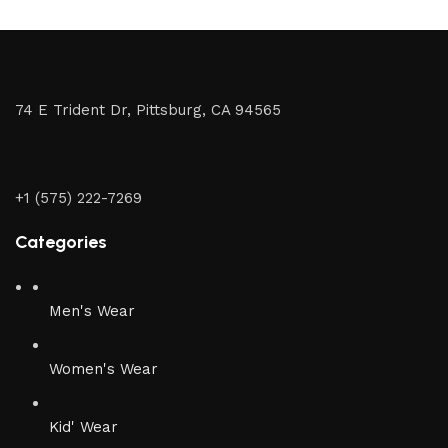
74 E Trident Dr, Pittsburg, CA 94565
+1 (575) 222-7269
Categories
Men's Wear
Women's Wear
Kid' Wear